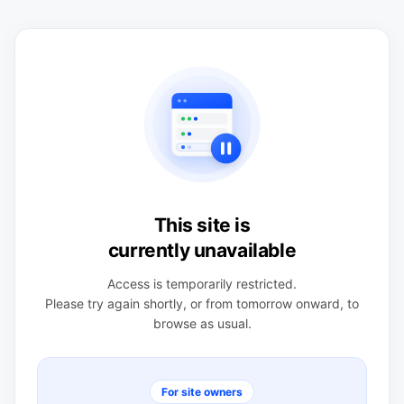
This site is
currently unavailable
Access is temporarily restricted.
Please try again shortly, or from tomorrow onward, to
browse as usual.
For site owners