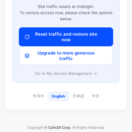
Site traffic resets at midnight.
To restore access now, please check the options
below.
Reset traffic and restore site
now
Upgrade to more generous
traffic
Go to My Service Management →
한국어
日本語
中文
English
Copyright ©
Cafe24 Corp.
All Rights Reserved.